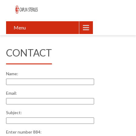
Menu
CONTACT
Name:
Email:
Subject:
Enter number 884: