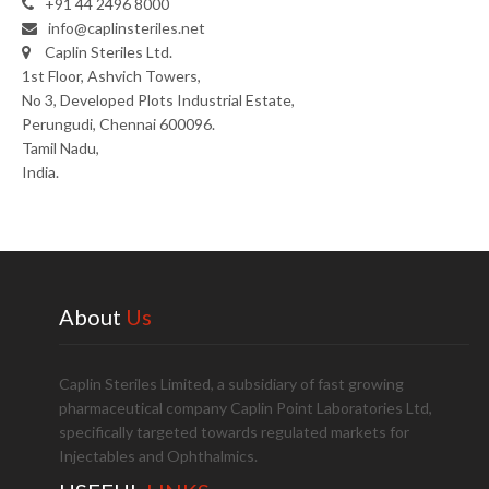
+91 44 2496 8000
info@caplinsteriles.net
Caplin Steriles Ltd.
1st Floor, Ashvich Towers,
No 3, Developed Plots Industrial Estate,
Perungudi, Chennai 600096.
Tamil Nadu,
India.
About
Us
Caplin Steriles Limited, a subsidiary of fast growing
pharmaceutical company Caplin Point Laboratories Ltd,
specifically targeted towards regulated markets for
Injectables and Ophthalmics.