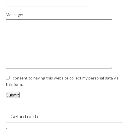
Message:
I consent to having this website collect my personal data via
this form.
Submit
Get in touch