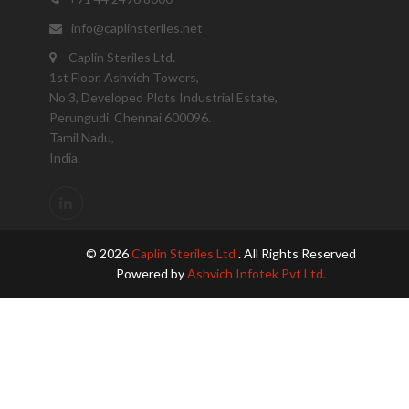
info@caplinsteriles.net
Caplin Steriles Ltd.
1st Floor, Ashvich Towers,
No 3, Developed Plots Industrial Estate,
Perungudi, Chennai 600096.
Tamil Nadu,
India.
© 2026
Caplin Steriles Ltd
. All Rights Reserved
Powered by
Ashvich Infotek Pvt Ltd.