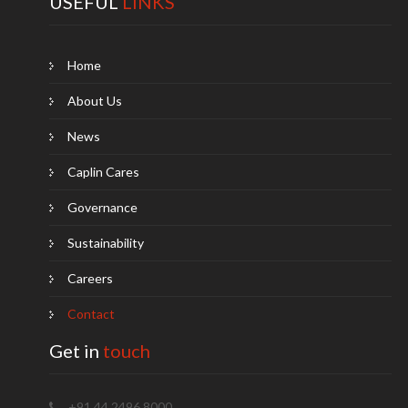
USEFUL
LINKS
Home
About Us
News
Caplin Cares
Governance
Sustainability
Careers
Contact
Get in
touch
+91 44 2496 8000