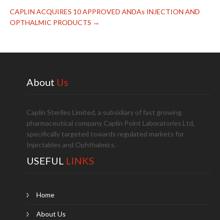
CAPLIN ACQUIRES 10 APPROVED ANDAs INJECTION AND
OPTHALMIC PRODUCTS
→
About
Us
Caplin Steriles Limited, a subsidiary of fast growing
pharmaceutical company Caplin Point Laboratories Ltd,
specifically targeted towards regulated markets for
Injectables and Ophthalmics.
USEFUL
LINKS
Home
About Us