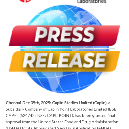
Chennai, Dec 09th, 2025: Caplin Steriles Limited (Caplin),
a
Subsidiary Company of Caplin Point Laboratories Limited (BSE:
CAPPL (524742), NSE: CAPLIPOINT), has been granted final
approval from the United States Food and Drug Administration
(USFDA) for its Abbreviated New Drug Application (ANDA)