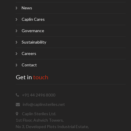
News
Caplin Cares
Governance
Sustainability
Careers
Contact
Get in
touch
+91 44 2496 8000
info@caplinsteriles.net
Caplin Steriles Ltd.
1st Floor, Ashvich Towers,
No 3, Developed Plots Industrial Estate,