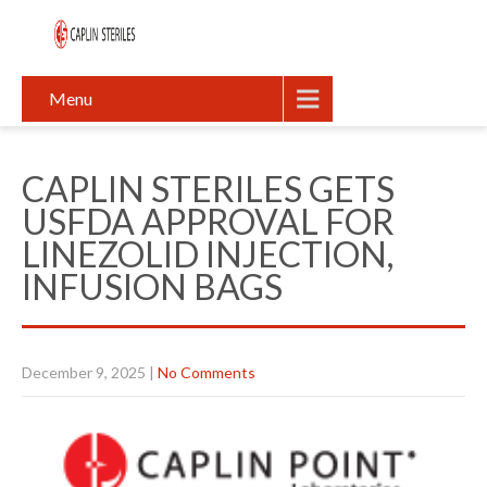
Menu
CAPLIN STERILES GETS
USFDA APPROVAL FOR
LINEZOLID INJECTION,
INFUSION BAGS
December 9, 2025
|
No Comments