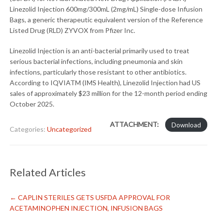
Linezolid Injection 600mg/300mL (2mg/mL) Single-dose Infusion
Bags, a generic therapeutic equivalent version of the Reference
Listed Drug (RLD) ZYVOX from Pfizer Inc.
Linezolid Injection is an anti-bacterial primarily used to treat
serious bacterial infections, including pneumonia and skin
infections, particularly those resistant to other antibiotics.
According to IQVIATM (IMS Health), Linezolid Injection had US
sales of approximately $23 million for the 12-month period ending
October 2025.
ATTACHMENT:
Download
Categories:
Uncategorized
Related Articles
←
CAPLIN STERILES GETS USFDA APPROVAL FOR
ACETAMINOPHEN INJECTION, INFUSION BAGS