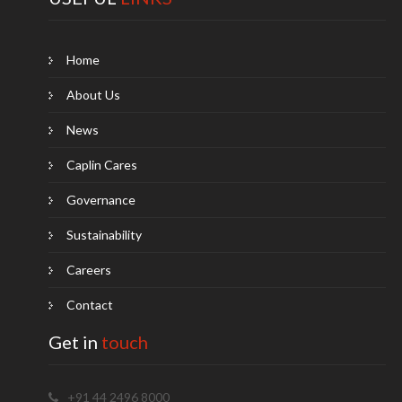
Home
About Us
News
Caplin Cares
Governance
Sustainability
Careers
Contact
Get in
touch
+91 44 2496 8000