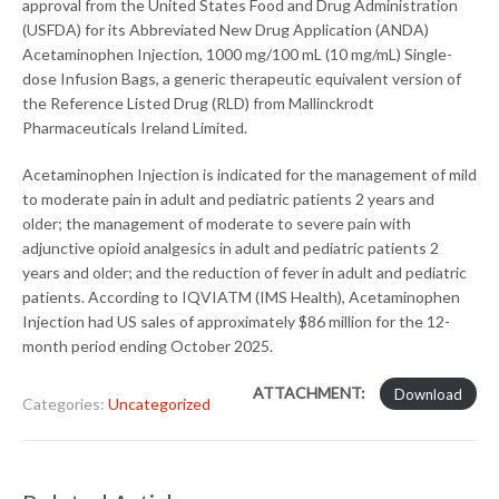
approval from the United States Food and Drug Administration
(USFDA) for its Abbreviated New Drug Application (ANDA)
Acetaminophen Injection, 1000 mg/100 mL (10 mg/mL) Single-
dose Infusion Bags, a generic therapeutic equivalent version of
the Reference Listed Drug (RLD) from Mallinckrodt
Pharmaceuticals Ireland Limited.
Acetaminophen Injection is indicated for the management of mild
to moderate pain in adult and pediatric patients 2 years and
older; the management of moderate to severe pain with
adjunctive opioid analgesics in adult and pediatric patients 2
years and older; and the reduction of fever in adult and pediatric
patients. According to IQVIATM (IMS Health), Acetaminophen
Injection had US sales of approximately $86 million for the 12-
month period ending October 2025.
ATTACHMENT:
Download
Categories:
Uncategorized