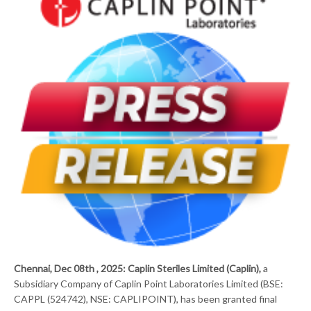
Chennai, Dec 08th , 2025: Caplin Steriles Limited (Caplin),
a
Subsidiary Company of Caplin Point Laboratories Limited (BSE:
CAPPL (524742), NSE: CAPLIPOINT), has been granted final