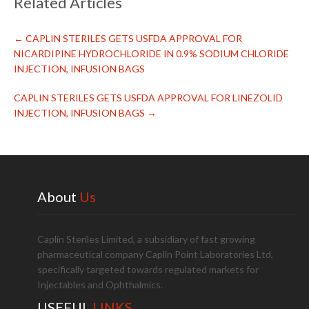
Related Articles
←
CAPLIN STERILES GETS USFDA APPROVAL FOR
NICARDIPINE HYDROCHLORIDE IN 0.9% SODIUM CHLORIDE
INJECTION, INFUSION BAGS
CAPLIN STERILES GETS USFDA APPROVAL FOR LINEZOLID
INJECTION, INFUSION BAGS
→
About
Us
Caplin Steriles Limited, a subsidiary of fast growing
pharmaceutical company Caplin Point Laboratories Ltd,
specifically targeted towards regulated markets for
Injectables and Ophthalmics.
USEFUL
LINKS