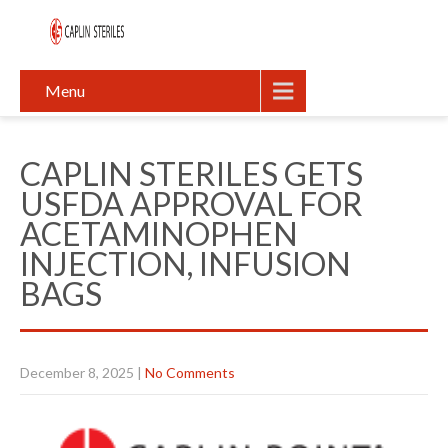
Menu
CAPLIN STERILES GETS
USFDA APPROVAL FOR
ACETAMINOPHEN
INJECTION, INFUSION
BAGS
December 8, 2025
|
No Comments